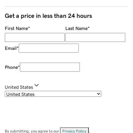
Get a price in less than 24 hours
First Name
*
Last Name
*
Email
*
Phone
*
United States
By submitting, you agree to our
Privacy Policy
.