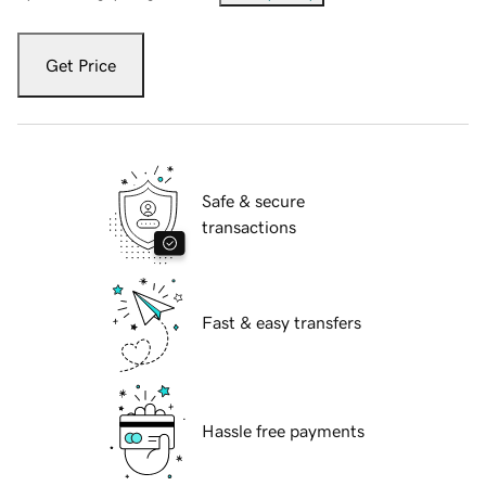
Get Price
Safe & secure
transactions
Fast & easy transfers
Hassle free payments