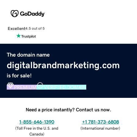
Excellent
4.5 out of 5
The domain name
digitalbrandmarketing.com
is for sale!
PREMIUM
VERIFIED DOMAIN
Need a price instantly? Contact us now.
1-855-646-1390
+1 781-373-6808
(
Toll Free in the U.S. and
(
International number
)
Canada
)