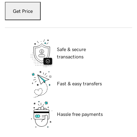
Get Price
Safe & secure
transactions
Fast & easy transfers
Hassle free payments