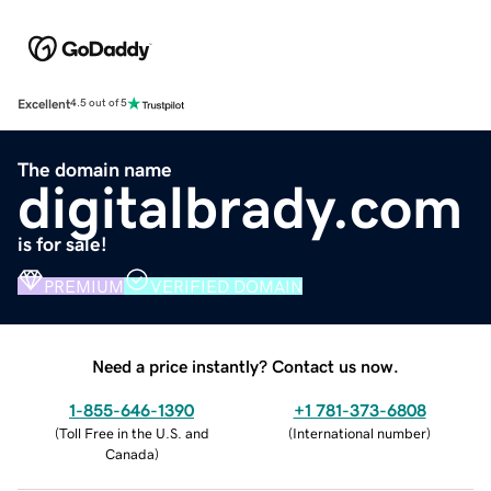
Excellent
4.5 out of 5
The domain name
digitalbrady.com
is for sale!
PREMIUM
VERIFIED DOMAIN
Need a price instantly? Contact us now.
1-855-646-1390
+1 781-373-6808
(
Toll Free in the U.S. and
(
International number
)
Canada
)