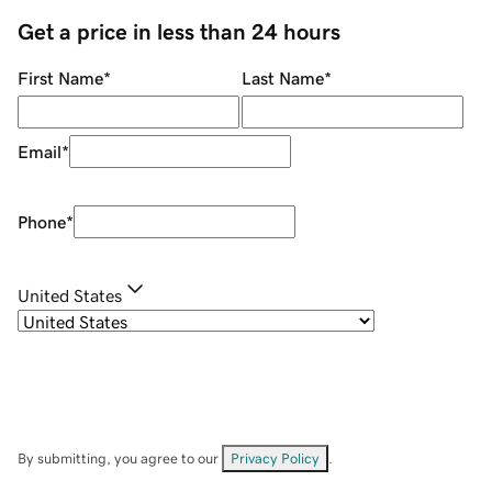
Get a price in less than 24 hours
First Name
*
Last Name
*
Email
*
Phone
*
United States
By submitting, you agree to our
Privacy Policy
.