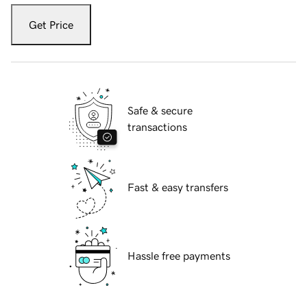
Get Price
Safe & secure
transactions
Fast & easy transfers
Hassle free payments