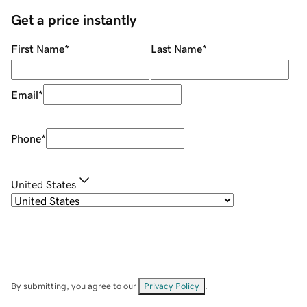
Get a price instantly
First Name
*
Last Name
*
Email
*
Phone
*
United States
By submitting, you agree to our
Privacy Policy
.