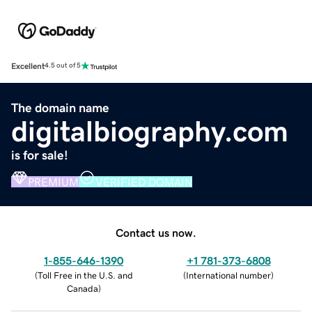
Excellent
4.5 out of 5
The domain name
digitalbiography.com
is for sale!
PREMIUM
VERIFIED DOMAIN
Contact us now.
1-855-646-1390
+1 781-373-6808
(
Toll Free in the U.S. and
(
International number
)
Canada
)