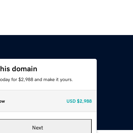
this domain
today for $2,988 and make it yours.
ow
USD
$2,988
Next