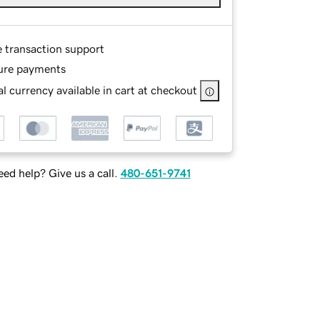
e transaction support
ure payments
l currency available in cart at checkout
ed help? Give us a call.
480-651-9741