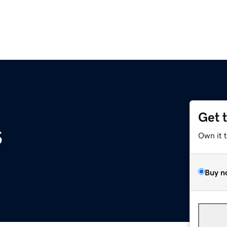
Get 
s
Own it 
Buy n