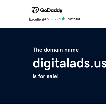
Excellent
4.5 out of 5
The domain name
digitalads.u
is for sale!