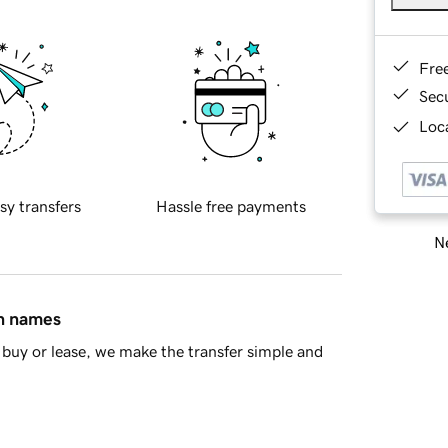
Fre
Sec
Loca
sy transfers
Hassle free payments
Ne
in names
buy or lease, we make the transfer simple and