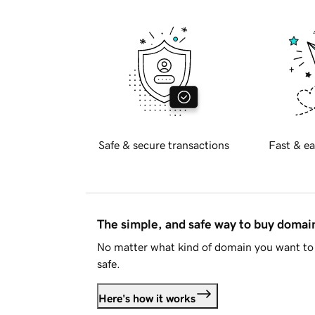
Safe & secure transactions
Fast & ea
The simple, and safe way to buy doma
No matter what kind of domain you want to 
safe.
Here's how it works