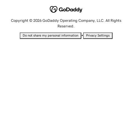
Copyright © 2026 GoDaddy Operating Company, LLC. All Rights
Reserved.
•
Do not share my personal information
Privacy Settings