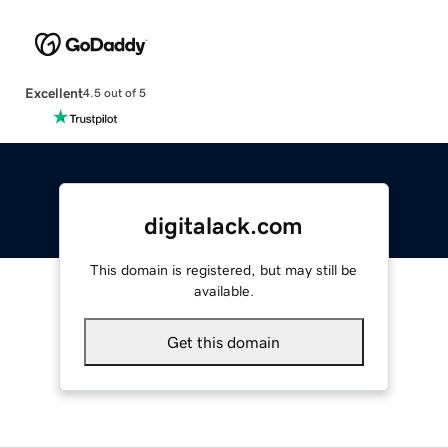
Excellent
4.5 out of 5
digitalack.com
This domain is registered, but may still be
available.
Get this domain