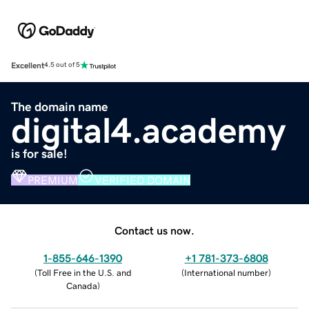
Excellent
4.5 out of 5
The domain name
digital4.academy
is for sale!
PREMIUM
VERIFIED DOMAIN
Contact us now.
1-855-646-1390
+1 781-373-6808
(
Toll Free in the U.S. and
(
International number
)
Canada
)