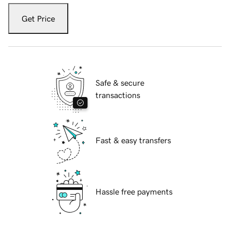
Get Price
Safe & secure
transactions
Fast & easy transfers
Hassle free payments