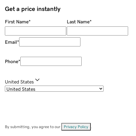
Get a price instantly
First Name
*
Last Name
*
Email
*
Phone
*
United States
By submitting, you agree to our
Privacy Policy
.