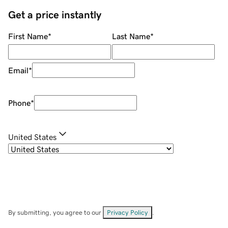
Get a price instantly
First Name
*
Last Name
*
Email
*
Phone
*
United States
By submitting, you agree to our
Privacy Policy
.