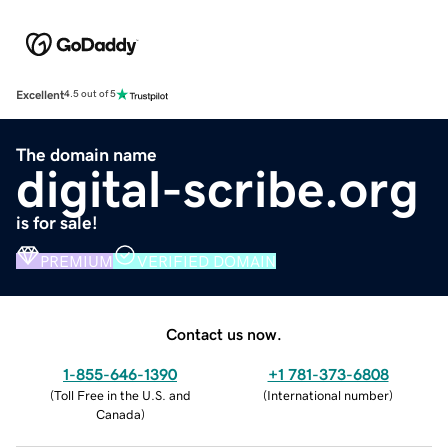
Excellent
4.5 out of 5
The domain name
digital-scribe.org
is for sale!
PREMIUM
VERIFIED DOMAIN
Contact us now.
1-855-646-1390
+1 781-373-6808
(
Toll Free in the U.S. and
(
International number
)
Canada
)