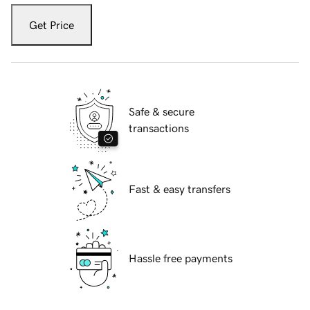
Get Price
Safe & secure
transactions
Fast & easy transfers
Hassle free payments