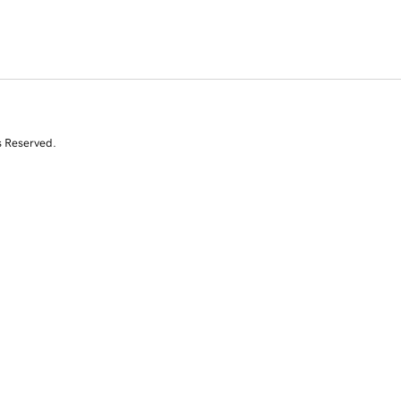
s Reserved.