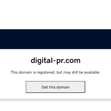
digital-pr.com
This domain is registered, but may still be available.
Get this domain