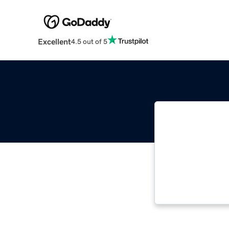
Excellent
4.5 out of 5