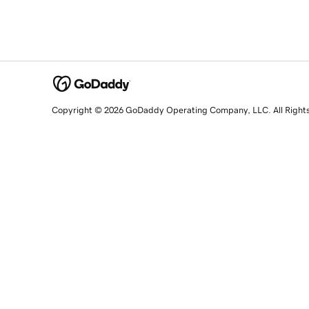
Copyright © 2026 GoDaddy Operating Company, LLC. All Right