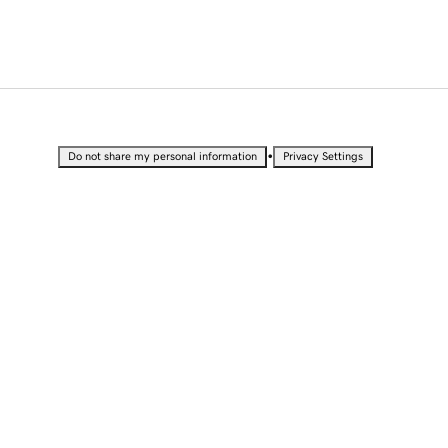
•
Do not share my personal information
Privacy Settings