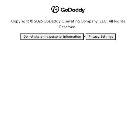
Copyright © 2026 GoDaddy Operating Company, LLC. All Rights
Reserved.
•
Do not share my personal information
Privacy Settings