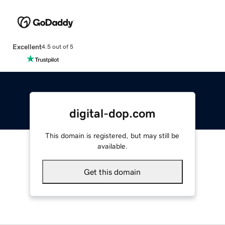
Excellent
4.5 out of 5
digital-dop.com
This domain is registered, but may still be
available.
Get this domain