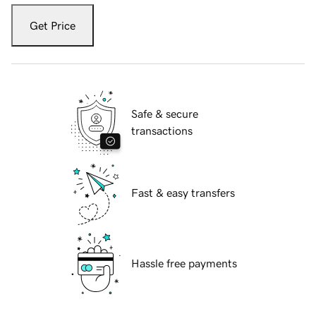
Get Price
Safe & secure
transactions
Fast & easy transfers
Hassle free payments