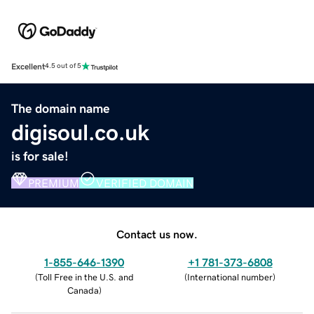
Excellent
4.5 out of 5
The domain name
digisoul.co.uk
is for sale!
PREMIUM
VERIFIED DOMAIN
Contact us now.
1-855-646-1390
+1 781-373-6808
(
Toll Free in the U.S. and
(
International number
)
Canada
)