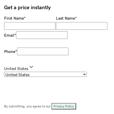
Get a price instantly
First Name
*
Last Name
*
Email
*
Phone
*
United States
By submitting, you agree to our
Privacy Policy
.