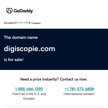
Excellent
4.5 out of 5
The domain name
digiscopie.com
is for sale!
Need a price instantly? Contact us now.
1-855-646-1390
+1 781-373-6808
(
Toll Free in the U.S. and
(
International number
)
Canada
)