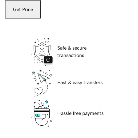
Get Price
Safe & secure
transactions
Fast & easy transfers
Hassle free payments