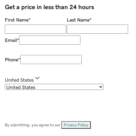
Get a price in less than 24 hours
First Name
*
Last Name
*
Email
*
Phone
*
United States
By submitting, you agree to our
Privacy Policy
.