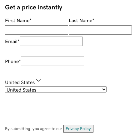
Get a price instantly
First Name
*
Last Name
*
Email
*
Phone
*
United States
By submitting, you agree to our
Privacy Policy
.