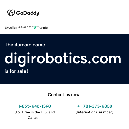
Excellent
4.5 out of 5
The domain name
digirobotics.com
is for sale!
Contact us now.
1-855-646-1390
+1 781-373-6808
(
Toll Free in the U.S. and
(
International number
)
Canada
)