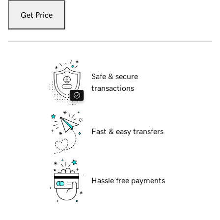
Get Price
Safe & secure
transactions
Fast & easy transfers
Hassle free payments