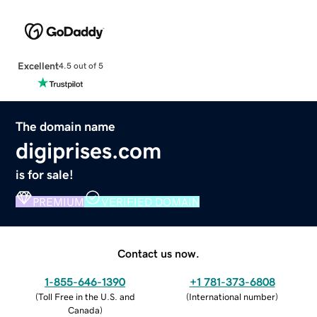
Excellent
4.5 out of 5
The domain name
digiprises.com
is for sale!
PREMIUM
VERIFIED DOMAIN
Contact us now.
1-855-646-1390
+1 781-373-6808
(
Toll Free in the U.S. and
(
International number
)
Canada
)