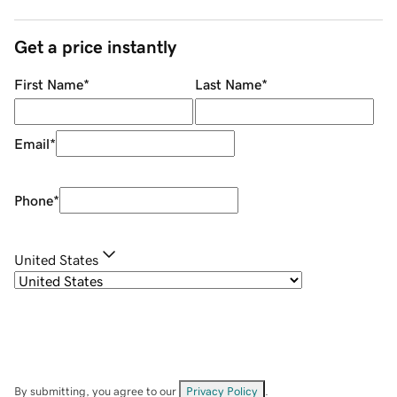
Get a price instantly
First Name
*
Last Name
*
Email
*
Phone
*
United States
By submitting, you agree to our
Privacy Policy
.