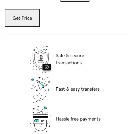
Get Price
Safe & secure
transactions
Fast & easy transfers
Hassle free payments