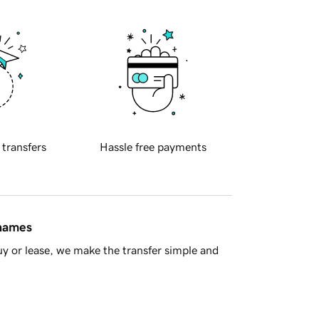
 transfers
Hassle free payments
 names
y or lease, we make the transfer simple and