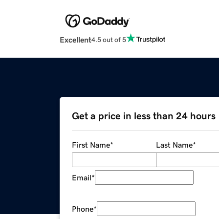
Excellent
4.5 out of 5
Get a price in less than 24 hours
First Name
*
Last Name
*
Email
*
Phone
*