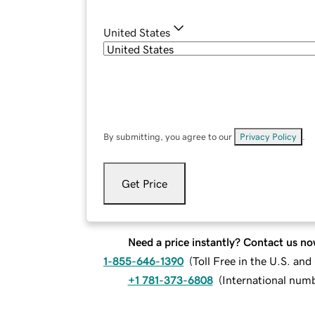
United States
By submitting, you agree to our
Privacy Policy
.
Get Price
Need a price instantly? Contact us no
1-855-646-1390
(
Toll Free in the U.S. an
+1 781-373-6808
(
International num