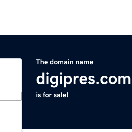
The domain name
digipres.com
is for sale!