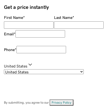
Get a price instantly
First Name
*
Last Name
*
Email
*
Phone
*
United States
By submitting, you agree to our
Privacy Policy
.