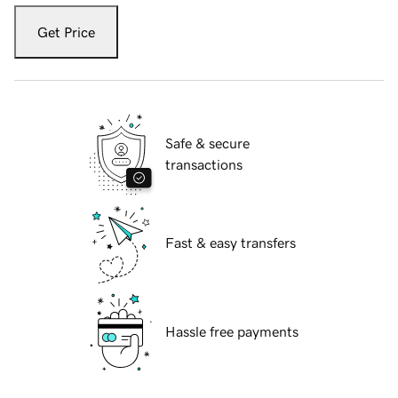
Get Price
Safe & secure
transactions
Fast & easy transfers
Hassle free payments