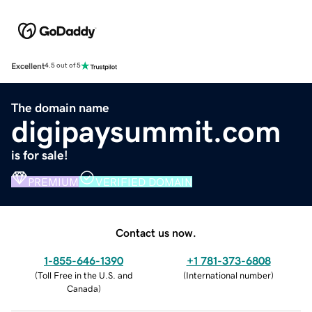
Excellent
4.5 out of 5
The domain name
digipaysummit.com
is for sale!
PREMIUM
VERIFIED DOMAIN
Contact us now.
1-855-646-1390
+1 781-373-6808
(
Toll Free in the U.S. and
(
International number
)
Canada
)