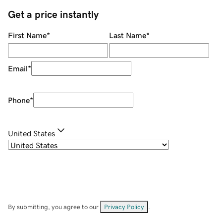
Get a price instantly
First Name
*
Last Name
*
Email
*
Phone
*
United States
By submitting, you agree to our
Privacy Policy
.