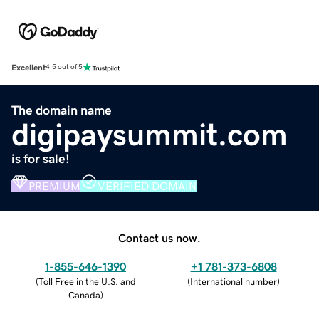
Excellent
4.5 out of 5
The domain name
digipaysummit.com
is for sale!
PREMIUM
VERIFIED DOMAIN
Contact us now.
1-855-646-1390
+1 781-373-6808
(
Toll Free in the U.S. and
(
International number
)
Canada
)