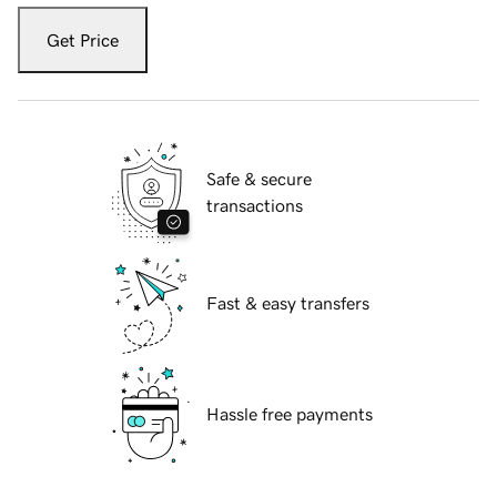
Get Price
Safe & secure
transactions
Fast & easy transfers
Hassle free payments