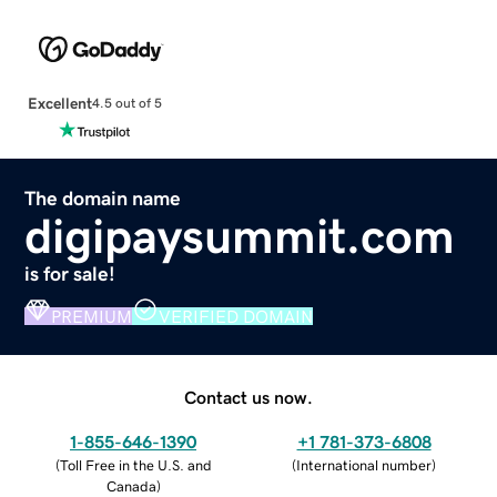
Excellent
4.5 out of 5
The domain name
digipaysummit.com
is for sale!
PREMIUM
VERIFIED DOMAIN
Contact us now.
1-855-646-1390
+1 781-373-6808
(
Toll Free in the U.S. and
(
International number
)
Canada
)