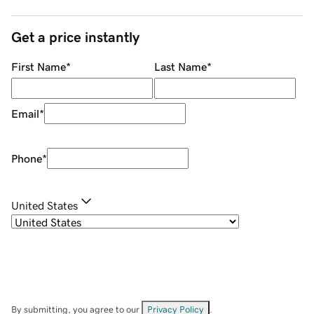
Get a price instantly
First Name
*
Last Name
*
Email
*
Phone
*
United States
By submitting, you agree to our
Privacy Policy
.