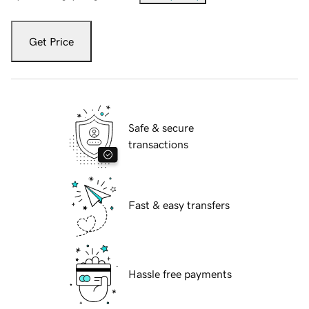
Get Price
Safe & secure
transactions
Fast & easy transfers
Hassle free payments