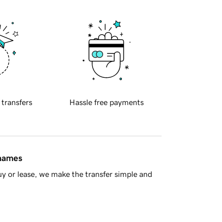
 transfers
Hassle free payments
 names
y or lease, we make the transfer simple and