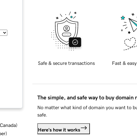
Safe & secure transactions
Fast & easy
The simple, and safe way to buy domain
No matter what kind of domain you want to bu
safe.
d Canada
)
Here's how it works
ber
)