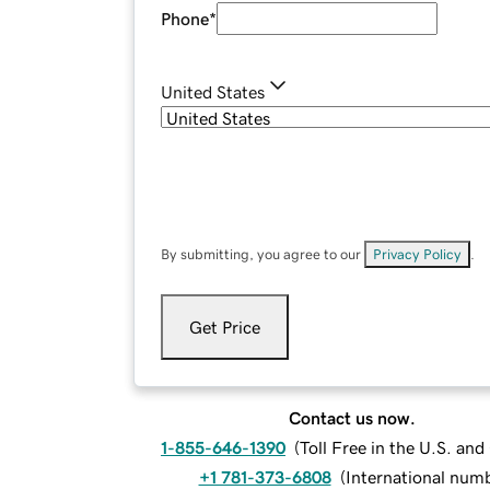
Phone
*
United States
By submitting, you agree to our
Privacy Policy
.
Get Price
Contact us now.
1-855-646-1390
(
Toll Free in the U.S. an
+1 781-373-6808
(
International num