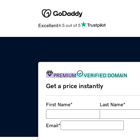
Excellent
4.5 out of 5
PREMIUM
VERIFIED DOMAIN
Get a price instantly
First Name
*
Last Name
*
Email
*