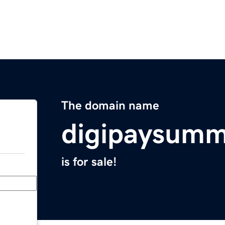
The domain name
digipaysumm
is for sale!