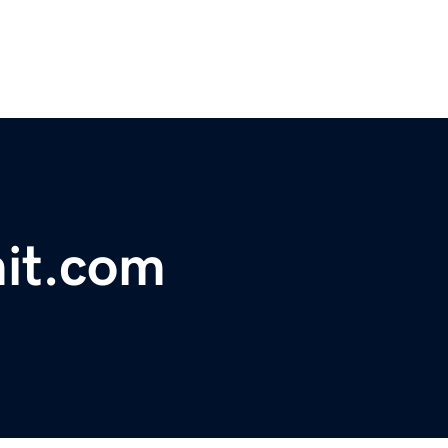
it.com