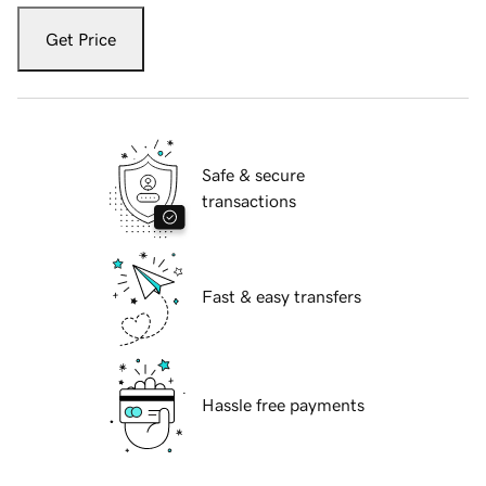
Get Price
Safe & secure
transactions
Fast & easy transfers
Hassle free payments