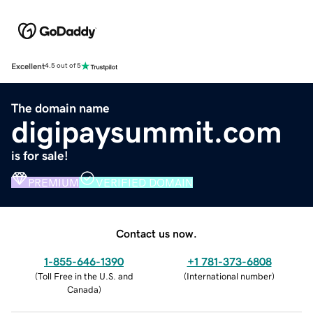
Excellent
4.5 out of 5
The domain name
digipaysummit.com
is for sale!
PREMIUM
VERIFIED DOMAIN
Contact us now.
1-855-646-1390
+1 781-373-6808
(
Toll Free in the U.S. and
(
International number
)
Canada
)