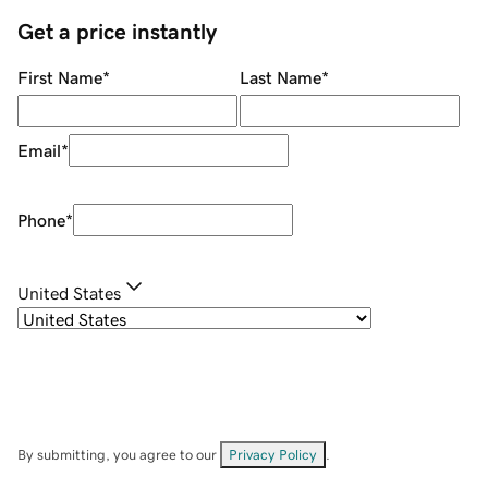
Get a price instantly
First Name
*
Last Name
*
Email
*
Phone
*
United States
By submitting, you agree to our
Privacy Policy
.