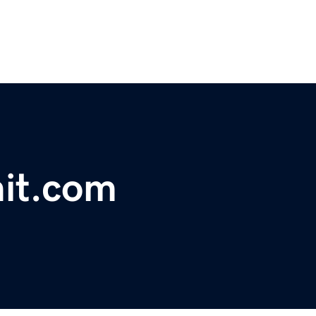
it.com