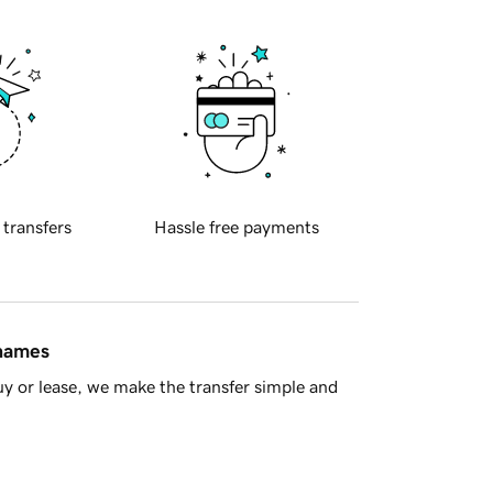
 transfers
Hassle free payments
 names
y or lease, we make the transfer simple and