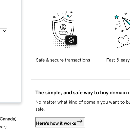
Safe & secure transactions
Fast & easy
The simple, and safe way to buy domain
No matter what kind of domain you want to bu
safe.
d Canada
)
Here's how it works
ber
)