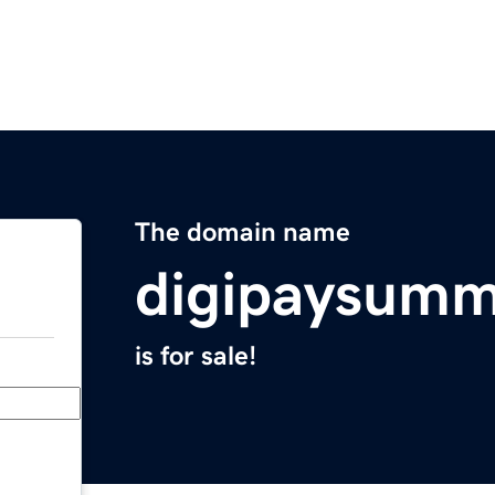
The domain name
digipaysumm
is for sale!