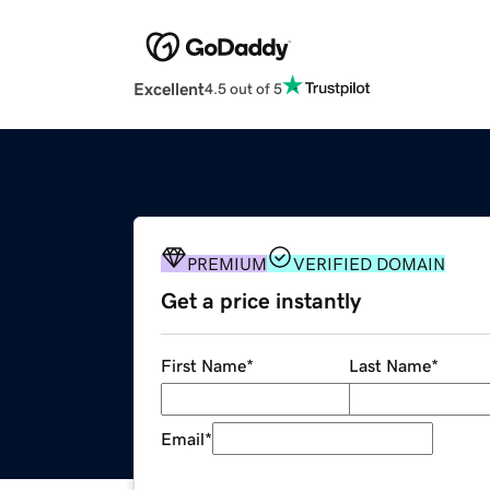
Excellent
4.5 out of 5
PREMIUM
VERIFIED DOMAIN
Get a price instantly
First Name
*
Last Name
*
Email
*