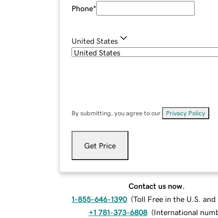
Phone
*
United States
By submitting, you agree to our
Privacy Policy
.
Get Price
Contact us now.
1-855-646-1390
(
Toll Free in the U.S. an
+1 781-373-6808
(
International num