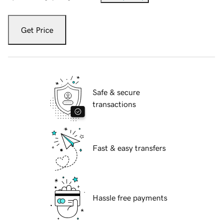
Get Price
Safe & secure
transactions
Fast & easy transfers
Hassle free payments