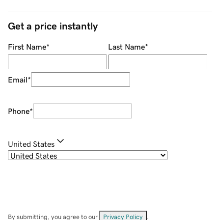
Get a price instantly
First Name
*
Last Name
*
Email
*
Phone
*
United States
By submitting, you agree to our
Privacy Policy
.