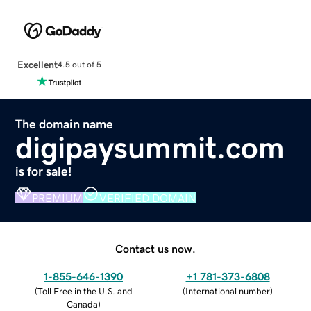
Excellent
4.5 out of 5
The domain name
digipaysummit.com
is for sale!
PREMIUM
VERIFIED DOMAIN
Contact us now.
1-855-646-1390
+1 781-373-6808
(
Toll Free in the U.S. and
(
International number
)
Canada
)