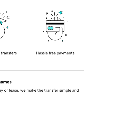
 transfers
Hassle free payments
 names
y or lease, we make the transfer simple and