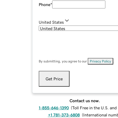
Phone
*
United States
By submitting, you agree to our
Privacy Policy
.
Get Price
Contact us now.
1-855-646-1390
(
Toll Free in the U.S. an
+1 781-373-6808
(
International num