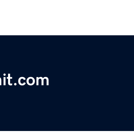
it.com