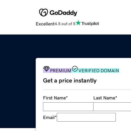
Excellent
4.5 out of 5
PREMIUM
VERIFIED DOMAIN
Get a price instantly
First Name
*
Last Name
*
Email
*