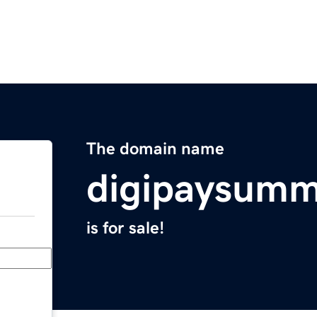
The domain name
digipaysumm
is for sale!