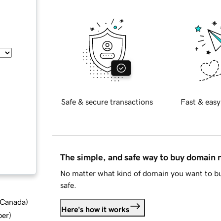
Safe & secure transactions
Fast & easy
The simple, and safe way to buy domain
No matter what kind of domain you want to bu
safe.
d Canada
)
Here's how it works
ber
)