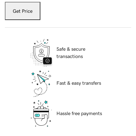
Get Price
Safe & secure
transactions
Fast & easy transfers
Hassle free payments