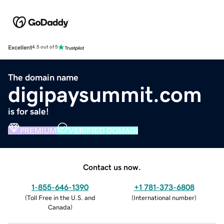
Excellent
4.5 out of 5
The domain name
digipaysummit.com
is for sale!
PREMIUM
VERIFIED DOMAIN
Contact us now.
1-855-646-1390
+1 781-373-6808
(
Toll Free in the U.S. and
(
International number
)
Canada
)