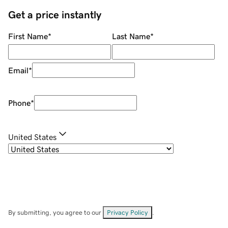
Get a price instantly
First Name
*
Last Name
*
Email
*
Phone
*
United States
By submitting, you agree to our
Privacy Policy
.