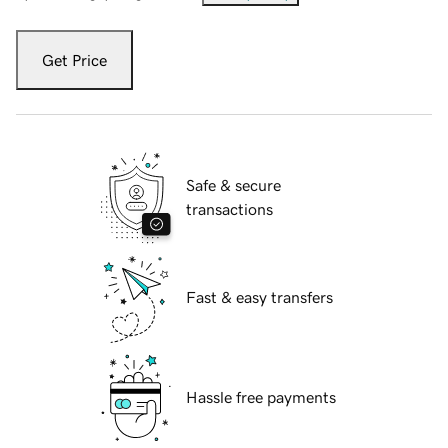
Get Price
Safe & secure
transactions
Fast & easy transfers
Hassle free payments