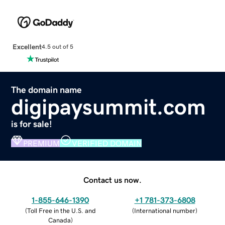
Excellent
4.5 out of 5
The domain name
digipaysummit.com
is for sale!
PREMIUM
VERIFIED DOMAIN
Contact us now.
1-855-646-1390
+1 781-373-6808
(
Toll Free in the U.S. and
(
International number
)
Canada
)