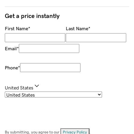
Get a price instantly
First Name
*
Last Name
*
Email
*
Phone
*
United States
By submitting, you agree to our
Privacy Policy
.