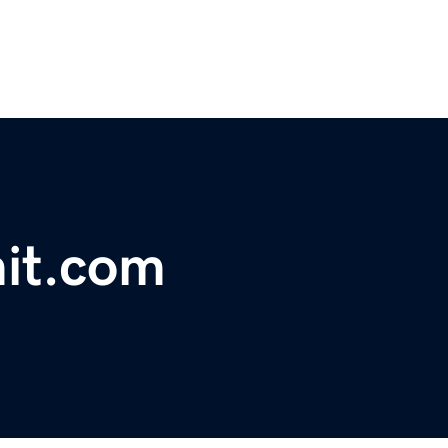
it.com