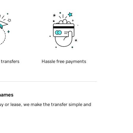
 transfers
Hassle free payments
 names
y or lease, we make the transfer simple and