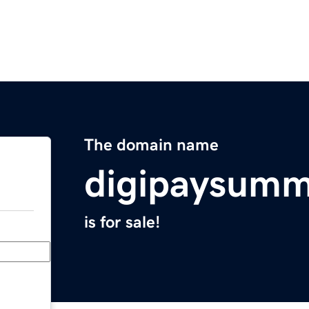
The domain name
digipaysumm
is for sale!