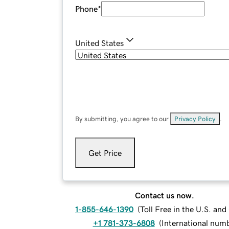
Phone
*
United States
By submitting, you agree to our
Privacy Policy
.
Get Price
Contact us now.
1-855-646-1390
(
Toll Free in the U.S. an
+1 781-373-6808
(
International num