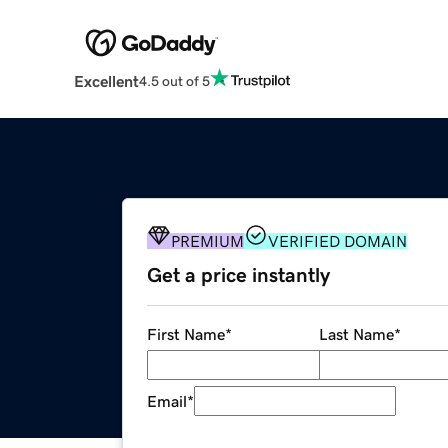
Excellent
4.5 out of 5
PREMIUM
VERIFIED DOMAIN
Get a price instantly
First Name
*
Last Name
*
Email
*