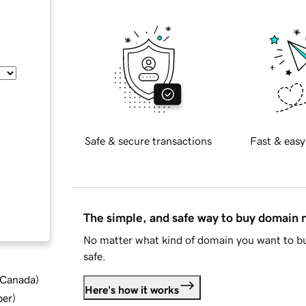
Safe & secure transactions
Fast & easy
The simple, and safe way to buy domain
No matter what kind of domain you want to bu
safe.
d Canada
)
Here's how it works
ber
)