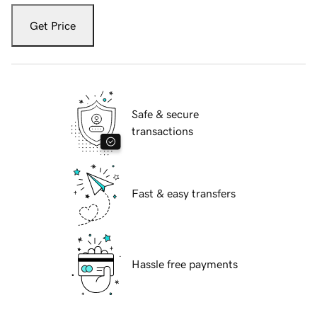
Get Price
Safe & secure
transactions
Fast & easy transfers
Hassle free payments