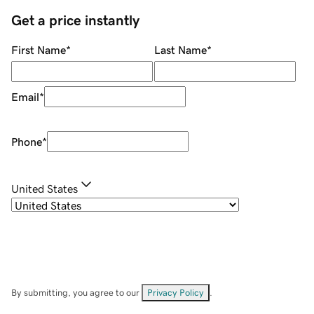
Get a price instantly
First Name
*
Last Name
*
Email
*
Phone
*
United States
By submitting, you agree to our
Privacy Policy
.