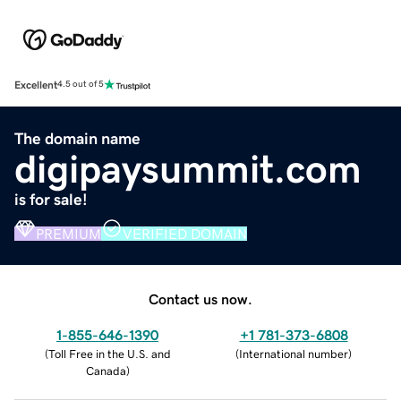
Excellent
4.5 out of 5
The domain name
digipaysummit.com
is for sale!
PREMIUM
VERIFIED DOMAIN
Contact us now.
1-855-646-1390
+1 781-373-6808
(
Toll Free in the U.S. and
(
International number
)
Canada
)