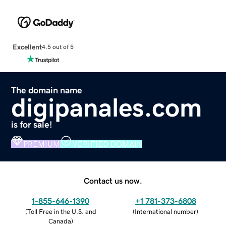
Excellent
4.5 out of 5
The domain name
digipanales.com
is for sale!
PREMIUM
VERIFIED DOMAIN
Contact us now.
1-855-646-1390
+1 781-373-6808
(
Toll Free in the U.S. and
(
International number
)
Canada
)