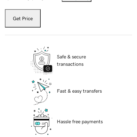
Get Price
Safe & secure
transactions
Fast & easy transfers
Hassle free payments