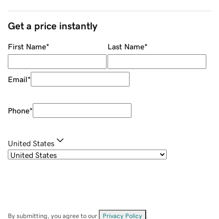
Get a price instantly
First Name
*
Last Name
*
Email
*
Phone
*
United States
By submitting, you agree to our
Privacy Policy
.