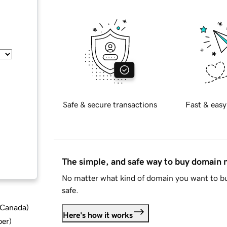
Safe & secure transactions
Fast & easy
The simple, and safe way to buy domain
No matter what kind of domain you want to bu
safe.
d Canada
)
Here's how it works
ber
)