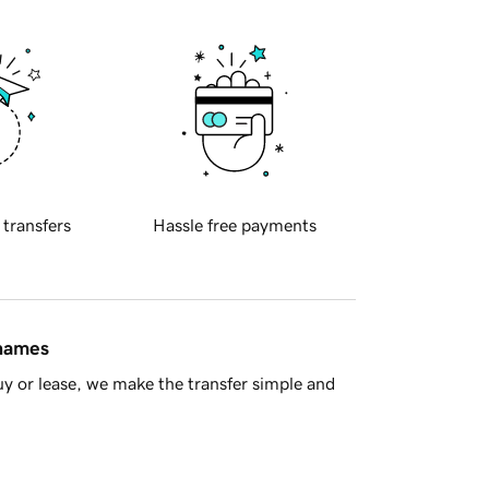
 transfers
Hassle free payments
 names
y or lease, we make the transfer simple and