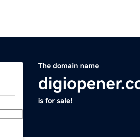
The domain name
digiopener.
is for sale!