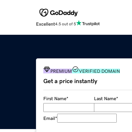
Excellent
4.5 out of 5
PREMIUM
VERIFIED DOMAIN
Get a price instantly
First Name
*
Last Name
*
Email
*