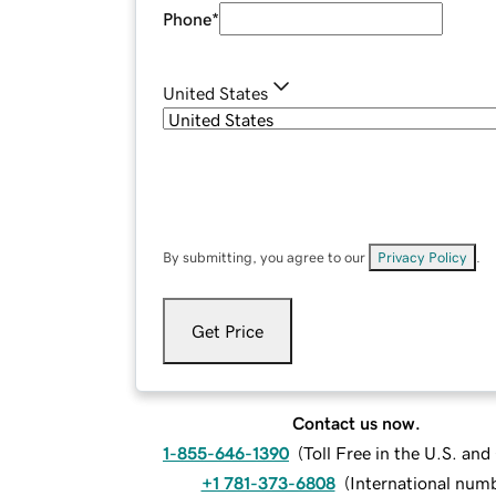
Phone
*
United States
By submitting, you agree to our
Privacy Policy
.
Get Price
Contact us now.
1-855-646-1390
(
Toll Free in the U.S. an
+1 781-373-6808
(
International num