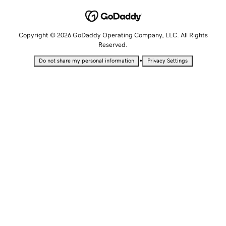
Copyright © 2026 GoDaddy Operating Company, LLC. All Rights
Reserved.
•
Do not share my personal information
Privacy Settings