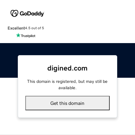
Excellent
4.5 out of 5
digined.com
This domain is registered, but may still be
available.
Get this domain