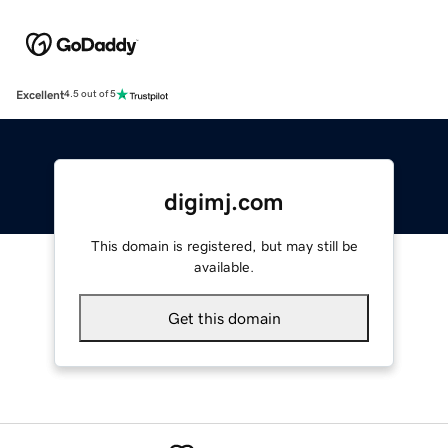
Excellent
4.5 out of 5
digimj.com
This domain is registered, but may still be
available.
Get this domain