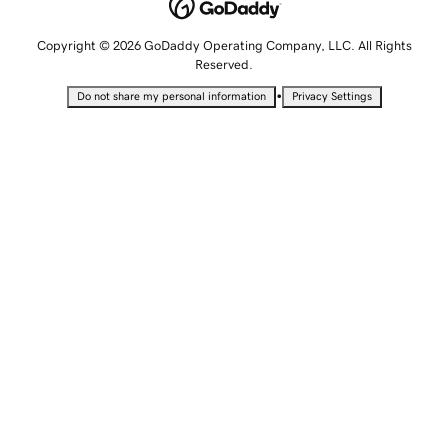
Copyright © 2026 GoDaddy Operating Company, LLC. All Rights
Reserved.
•
Do not share my personal information
Privacy Settings