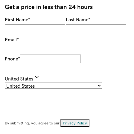
Get a price in less than 24 hours
First Name
*
Last Name
*
Email
*
Phone
*
United States
By submitting, you agree to our
Privacy Policy
.