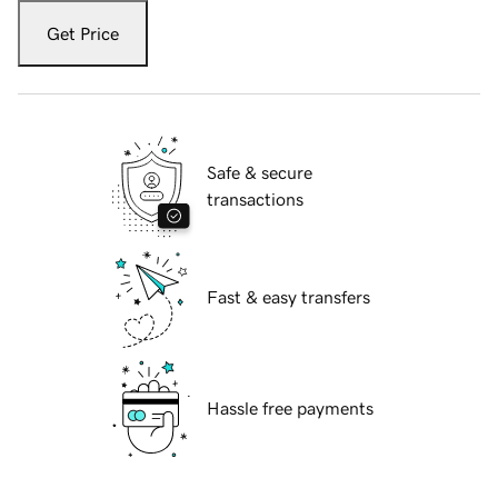
Get Price
Safe & secure
transactions
Fast & easy transfers
Hassle free payments