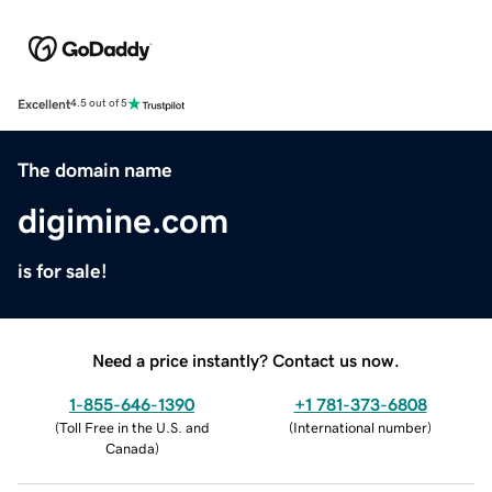
Excellent
4.5 out of 5
The domain name
digimine.com
is for sale!
Need a price instantly? Contact us now.
1-855-646-1390
+1 781-373-6808
(
Toll Free in the U.S. and
(
International number
)
Canada
)