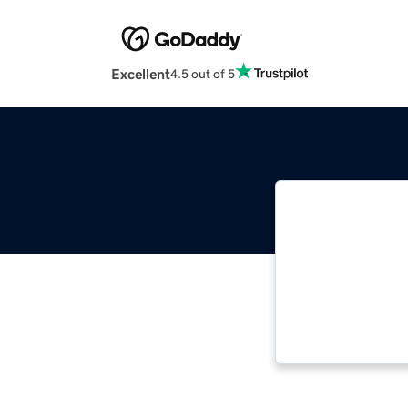
Excellent
4.5 out of 5