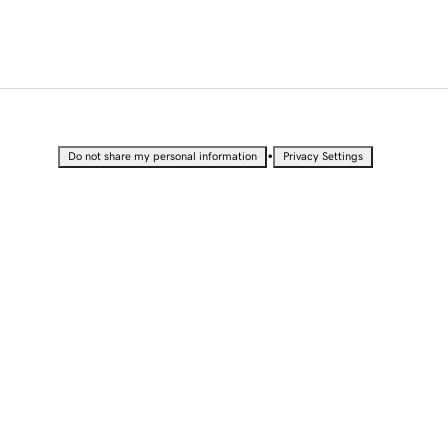
•
Do not share my personal information
Privacy Settings