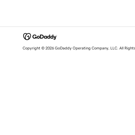
Copyright © 2026 GoDaddy Operating Company, LLC. All Right