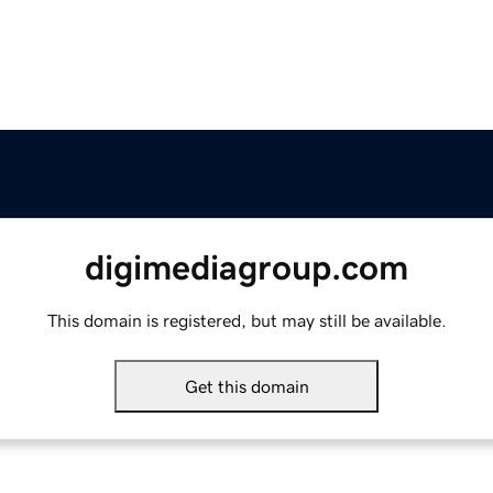
digimediagroup.com
This domain is registered, but may still be available.
Get this domain