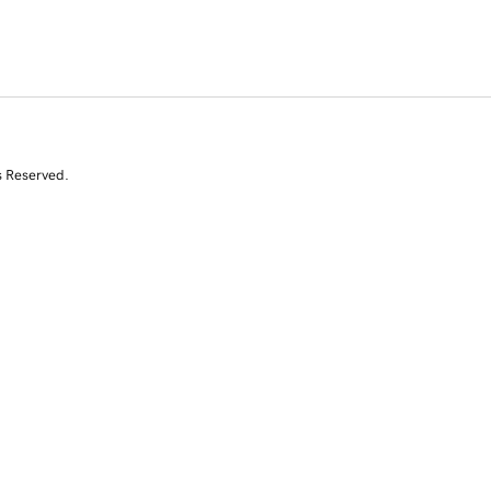
s Reserved.