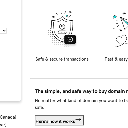
Safe & secure transactions
Fast & easy
The simple, and safe way to buy domain
No matter what kind of domain you want to bu
safe.
d Canada
)
Here's how it works
ber
)