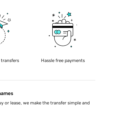
 transfers
Hassle free payments
 names
y or lease, we make the transfer simple and