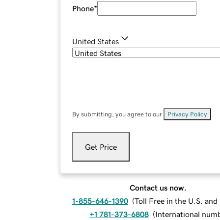
Phone
*
United States
By submitting, you agree to our
Privacy Policy
.
Get Price
Contact us now.
1-855-646-1390
(
Toll Free in the U.S. an
+1 781-373-6808
(
International num