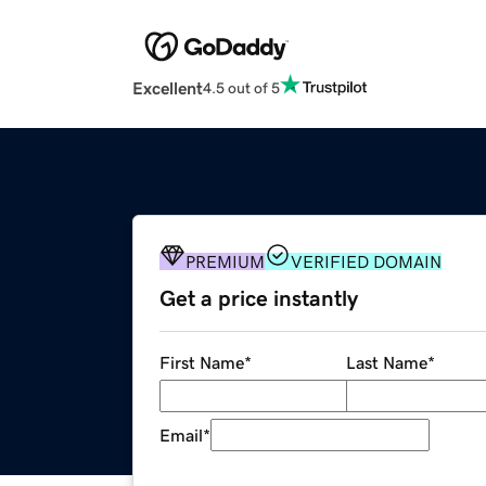
Excellent
4.5 out of 5
PREMIUM
VERIFIED DOMAIN
Get a price instantly
First Name
*
Last Name
*
Email
*