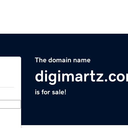
The domain name
digimartz.c
is for sale!