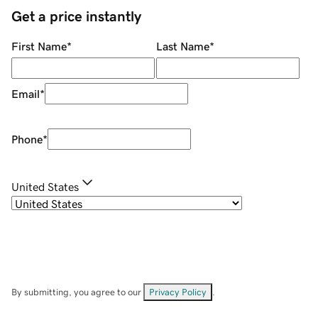
Get a price instantly
First Name
*
Last Name
*
Email
*
Phone
*
United States
By submitting, you agree to our
Privacy Policy
.