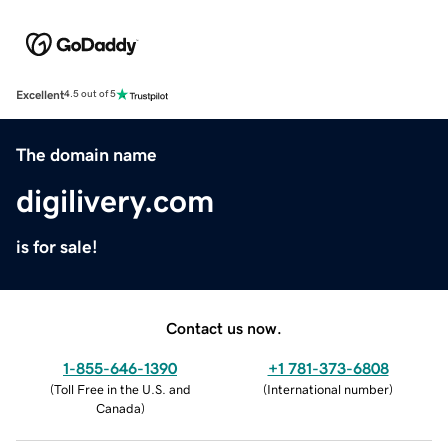
Excellent
4.5 out of 5
The domain name
digilivery.com
is for sale!
Contact us now.
1-855-646-1390
+1 781-373-6808
(
Toll Free in the U.S. and
(
International number
)
Canada
)