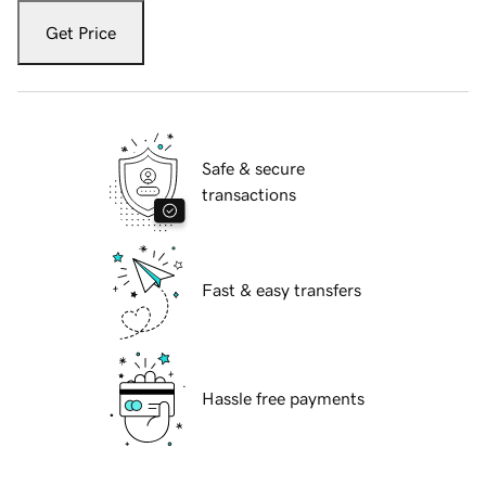
Get Price
Safe & secure
transactions
Fast & easy transfers
Hassle free payments