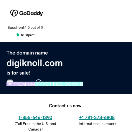
Excellent
4.5 out of 5
The domain name
digiknoll.com
is for sale!
PREMIUM
VERIFIED DOMAIN
Contact us now.
1-855-646-1390
+1 781-373-6808
(
Toll Free in the U.S. and
(
International number
)
Canada
)