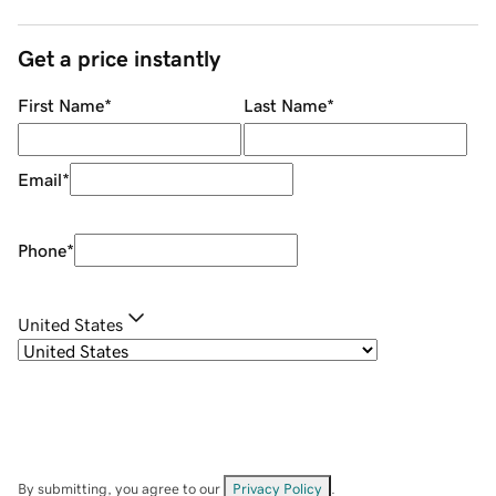
Get a price instantly
First Name
*
Last Name
*
Email
*
Phone
*
United States
By submitting, you agree to our
Privacy Policy
.