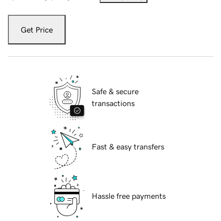
Get Price
Safe & secure
transactions
Fast & easy transfers
Hassle free payments