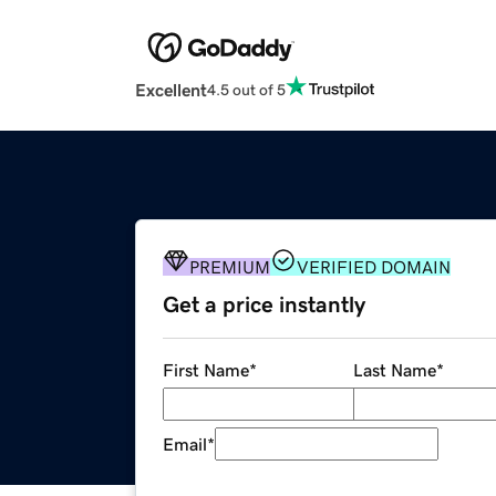
Excellent
4.5 out of 5
PREMIUM
VERIFIED DOMAIN
Get a price instantly
First Name
*
Last Name
*
Email
*