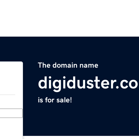
The domain name
digiduster.c
is for sale!