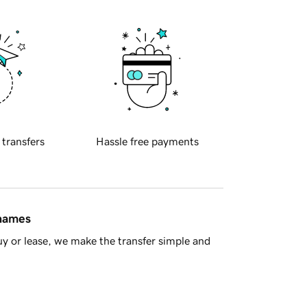
 transfers
Hassle free payments
 names
y or lease, we make the transfer simple and