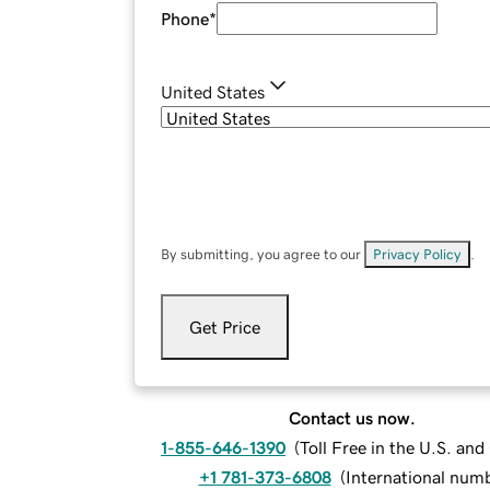
Phone
*
United States
By submitting, you agree to our
Privacy Policy
.
Get Price
Contact us now.
1-855-646-1390
(
Toll Free in the U.S. an
+1 781-373-6808
(
International num