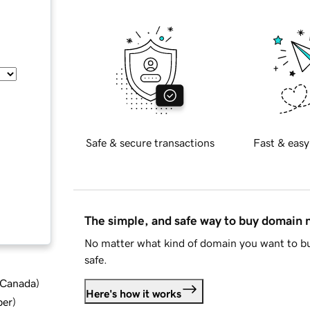
Safe & secure transactions
Fast & easy
The simple, and safe way to buy domain
No matter what kind of domain you want to bu
safe.
d Canada
)
Here's how it works
ber
)