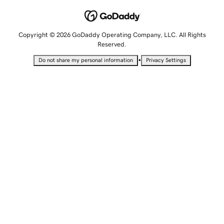
Copyright © 2026 GoDaddy Operating Company, LLC. All Rights
Reserved.
•
Do not share my personal information
Privacy Settings