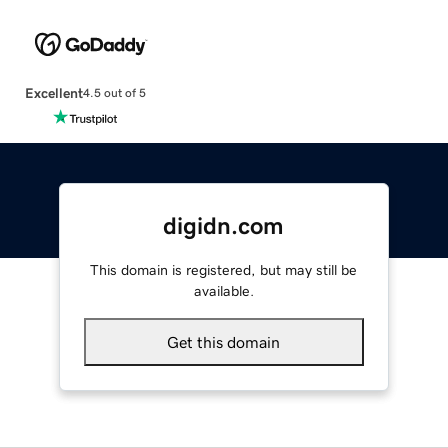
Excellent
4.5 out of 5
digidn.com
This domain is registered, but may still be
available.
Get this domain