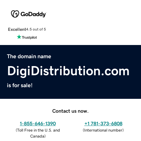
Excellent
4.5 out of 5
The domain name
DigiDistribution.com
is for sale!
Contact us now.
1-855-646-1390
+1 781-373-6808
(
Toll Free in the U.S. and
(
International number
)
Canada
)