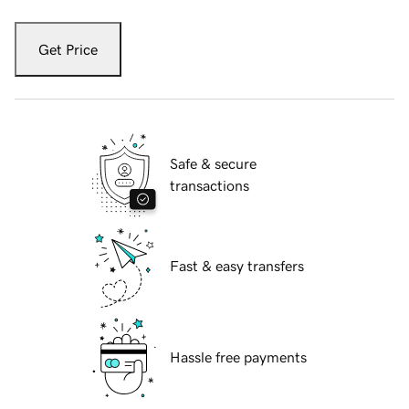
Get Price
Safe & secure
transactions
Fast & easy transfers
Hassle free payments