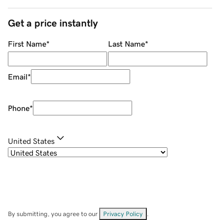
Get a price instantly
First Name
*
Last Name
*
Email
*
Phone
*
United States
By submitting, you agree to our
Privacy Policy
.