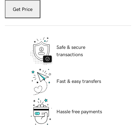
Get Price
Safe & secure
transactions
Fast & easy transfers
Hassle free payments