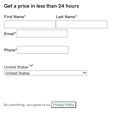
Get a price in less than 24 hours
First Name
*
Last Name
*
Email
*
Phone
*
United States
By submitting, you agree to our
Privacy Policy
.