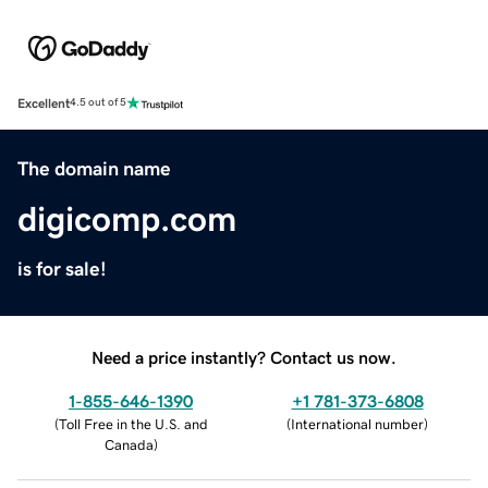
Excellent
4.5 out of 5
The domain name
digicomp.com
is for sale!
Need a price instantly? Contact us now.
1-855-646-1390
+1 781-373-6808
(
Toll Free in the U.S. and
(
International number
)
Canada
)