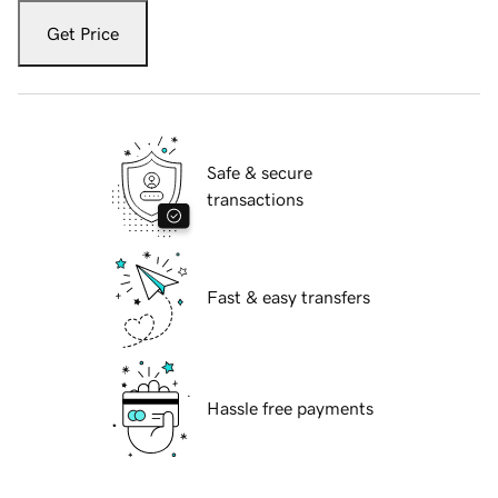
Get Price
Safe & secure
transactions
Fast & easy transfers
Hassle free payments