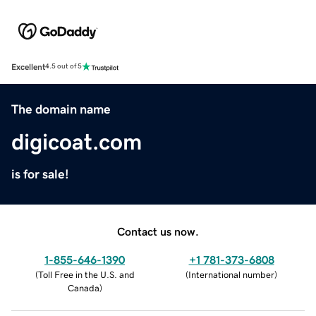
Excellent
4.5 out of 5
The domain name
digicoat.com
is for sale!
Contact us now.
1-855-646-1390
+1 781-373-6808
(
Toll Free in the U.S. and
(
International number
)
Canada
)