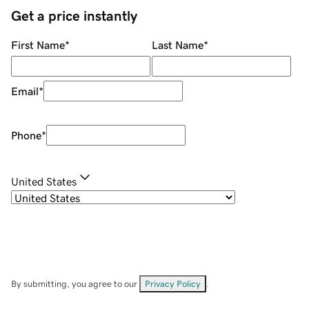
Get a price instantly
First Name
*
Last Name
*
Email
*
Phone
*
United States
By submitting, you agree to our
Privacy Policy
.