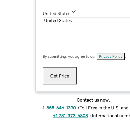
United States
By submitting, you agree to our
Privacy Policy
.
Get Price
Contact us now.
1-855-646-1390
(
Toll Free in the U.S. an
+1 781-373-6808
(
International num