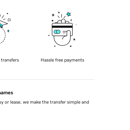
 transfers
Hassle free payments
 names
y or lease, we make the transfer simple and