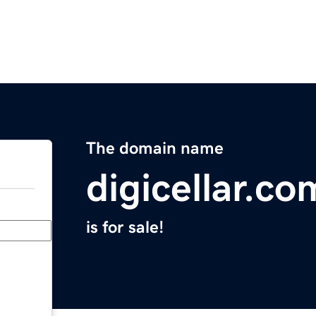
The domain name
digicellar.co
is for sale!