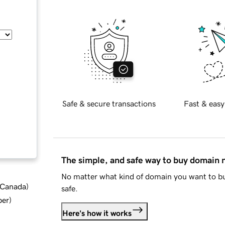
Safe & secure transactions
Fast & easy
The simple, and safe way to buy domain
No matter what kind of domain you want to bu
d Canada
)
safe.
ber
)
Here's how it works