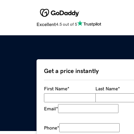
Excellent
4.5 out of 5
Get a price instantly
First Name
*
Last Name
*
Email
*
Phone
*