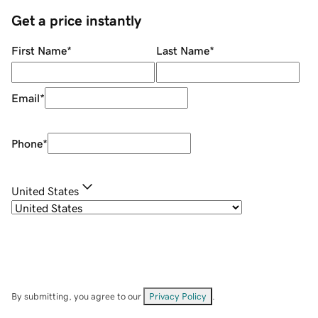
Get a price instantly
First Name
*
Last Name
*
Email
*
Phone
*
United States
By submitting, you agree to our
Privacy Policy
.