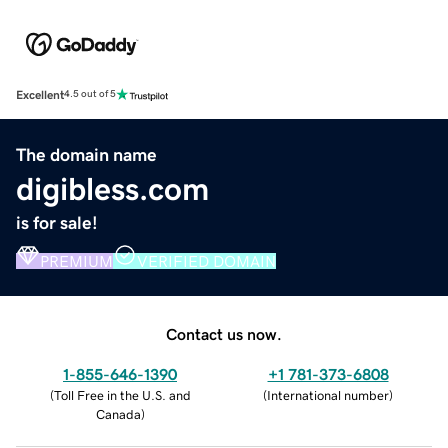
Excellent
4.5 out of 5
The domain name
digibless.com
is for sale!
PREMIUM
VERIFIED DOMAIN
Contact us now.
1-855-646-1390
+1 781-373-6808
(
Toll Free in the U.S. and
(
International number
)
Canada
)