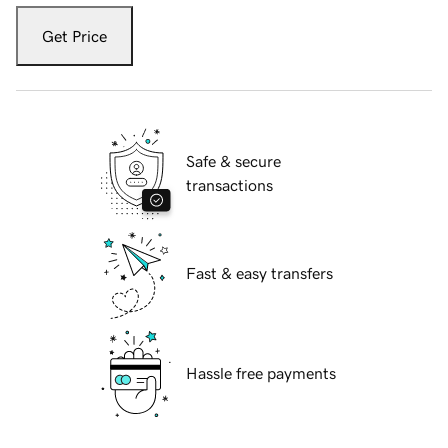
Get Price
Safe & secure
transactions
Fast & easy transfers
Hassle free payments