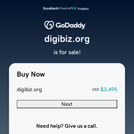
Excellent
4.5 out of 5
digibiz.org
is for sale!
Buy Now
digibiz.org
$3,495
USD
Next
Need help? Give us a call.