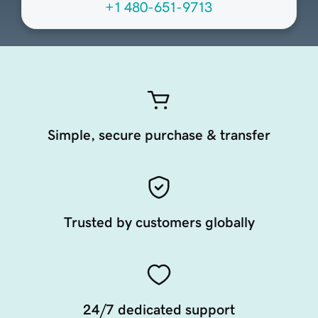
+1 480-651-9713
Simple, secure purchase & transfer
Trusted by customers globally
24/7 dedicated support