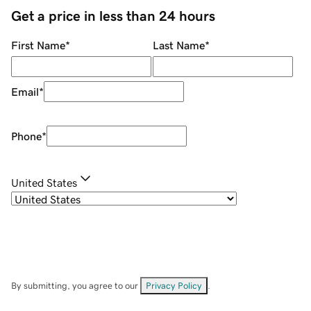
Get a price in less than 24 hours
First Name
*
Last Name
*
Email
*
Phone
*
United States
By submitting, you agree to our
Privacy Policy
.