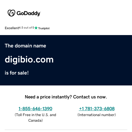
Excellent
4.5 out of 5
The domain name
digibio.com
is for sale!
Need a price instantly? Contact us now.
1-855-646-1390
+1 781-373-6808
(
Toll Free in the U.S. and
(
International number
)
Canada
)