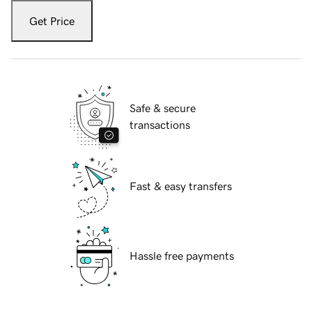
Get Price
Safe & secure
transactions
Fast & easy transfers
Hassle free payments