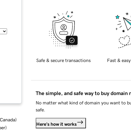
Safe & secure transactions
Fast & easy
The simple, and safe way to buy domain
No matter what kind of domain you want to bu
safe.
d Canada
)
Here's how it works
ber
)