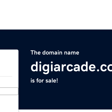
The domain name
digiarcade.
is for sale!