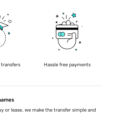
 transfers
Hassle free payments
 names
y or lease, we make the transfer simple and