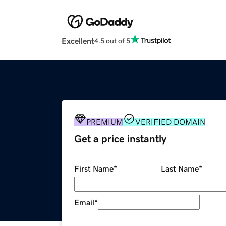
Excellent
4.5 out of 5
PREMIUM
VERIFIED DOMAIN
Get a price instantly
First Name
*
Last Name
*
Email
*