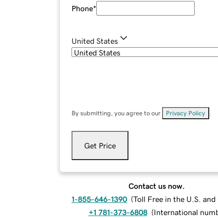
Phone
*
United States
By submitting, you agree to our
Privacy Policy
.
Get Price
Contact us now.
1-855-646-1390
(
Toll Free in the U.S. an
+1 781-373-6808
(
International num