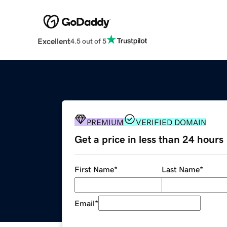
Excellent
4.5 out of 5
PREMIUM
VERIFIED DOMAIN
Get a price in less than 24 hours
First Name
*
Last Name
*
Email
*