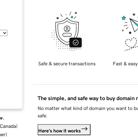
Safe & secure transactions
Fast & easy
The simple, and safe way to buy domain
No matter what kind of domain you want to bu
safe.
w.
d Canada
)
Here's how it works
ber
)