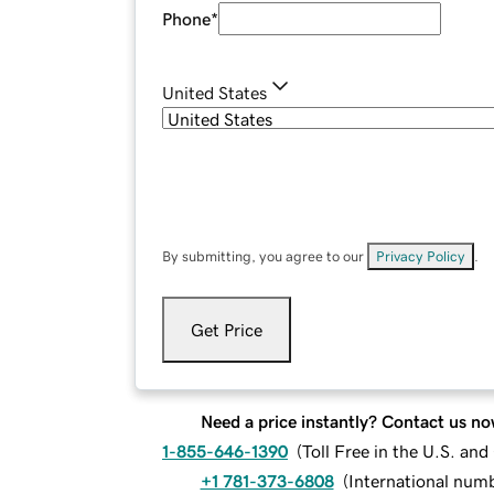
Phone
*
United States
By submitting, you agree to our
Privacy Policy
.
Get Price
Need a price instantly? Contact us no
1-855-646-1390
(
Toll Free in the U.S. an
+1 781-373-6808
(
International num