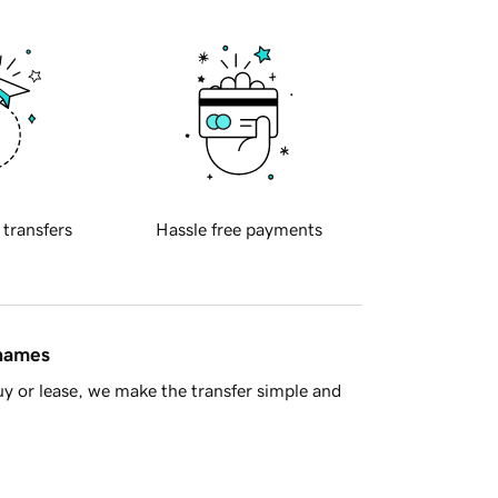
 transfers
Hassle free payments
 names
y or lease, we make the transfer simple and