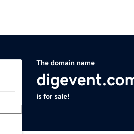
The domain name
digevent.co
is for sale!