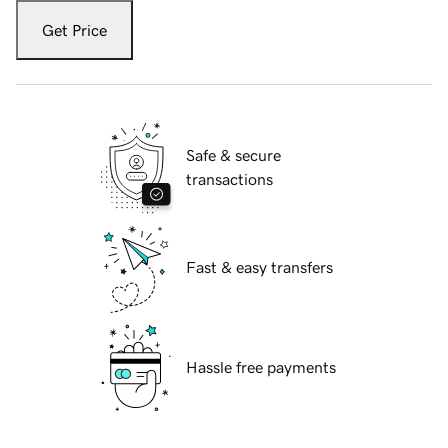
Get Price
Safe & secure
transactions
Fast & easy transfers
Hassle free payments