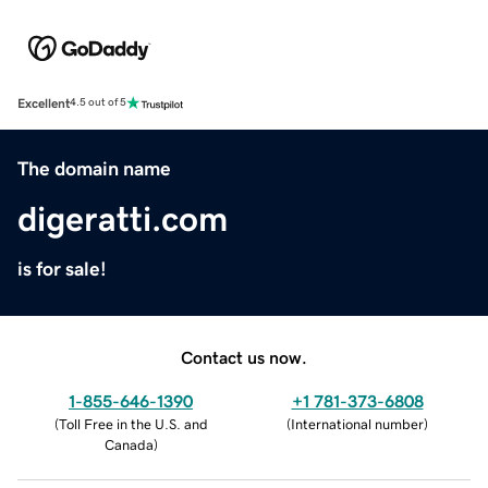
Excellent
4.5 out of 5
The domain name
digeratti.com
is for sale!
Contact us now.
1-855-646-1390
+1 781-373-6808
(
Toll Free in the U.S. and
(
International number
)
Canada
)