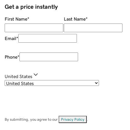
Get a price instantly
First Name
*
Last Name
*
Email
*
Phone
*
United States
By submitting, you agree to our
Privacy Policy
.