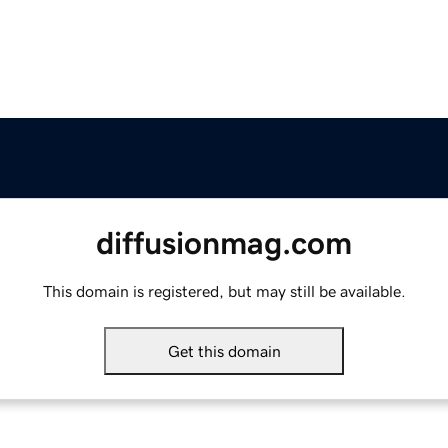
diffusionmag.com
This domain is registered, but may still be available.
Get this domain