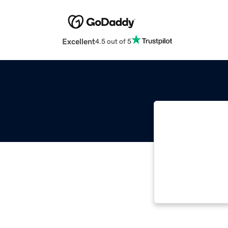
Excellent
4.5 out of 5