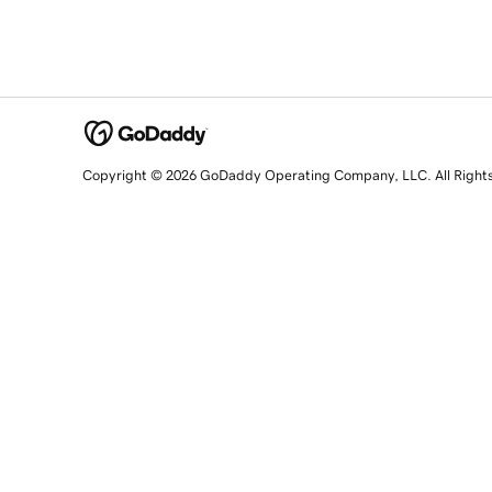
Copyright © 2026 GoDaddy Operating Company, LLC. All Right