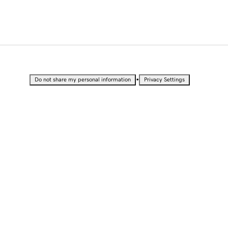
•
Do not share my personal information
Privacy Settings