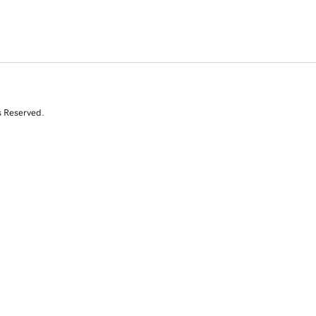
s Reserved.