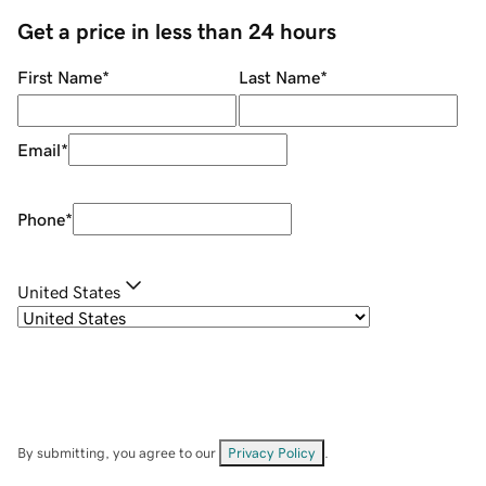
Get a price in less than 24 hours
First Name
*
Last Name
*
Email
*
Phone
*
United States
By submitting, you agree to our
Privacy Policy
.