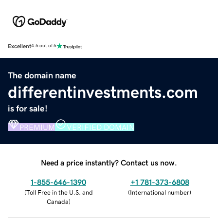
Excellent
4.5 out of 5
The domain name
differentinvestments.com
is for sale!
PREMIUM
VERIFIED DOMAIN
Need a price instantly? Contact us now.
1-855-646-1390
+1 781-373-6808
(
Toll Free in the U.S. and
(
International number
)
Canada
)