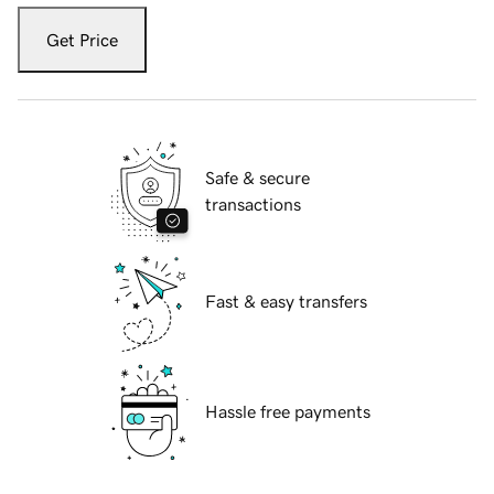
Get Price
Safe & secure
transactions
Fast & easy transfers
Hassle free payments