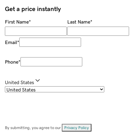
Get a price instantly
First Name
*
Last Name
*
Email
*
Phone
*
United States
By submitting, you agree to our
Privacy Policy
.