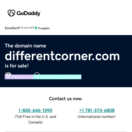
Excellent
4.5 out of 5
The domain name
differentcorner.com
is for sale!
PREMIUM
VERIFIED DOMAIN
Contact us now.
1-855-646-1390
+1 781-373-6808
(
Toll Free in the U.S. and
(
International number
)
Canada
)