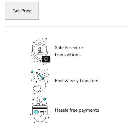
Get Price
Safe & secure
transactions
Fast & easy transfers
Hassle free payments